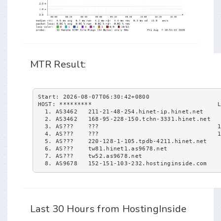
MTR Result:
Start: 2026-08-07T06:30:42+0800
HOST: *********                                   
  1. AS3462   211-21-48-254.hinet-ip.hinet.net    
  2. AS3462   168-95-228-150.tchn-3331.hinet.net  
  3. AS???    ???                                 
  4. AS???    ???                                 
  5. AS???    220-128-1-105.tpdb-4211.hinet.net   
  6. AS???    tw81.hinet1.as9678.net              
  7. AS???    tw52.as9678.net                     
  8. AS9678   152-151-103-232.hostinginside.com   
Last 30 Hours from HostingInside