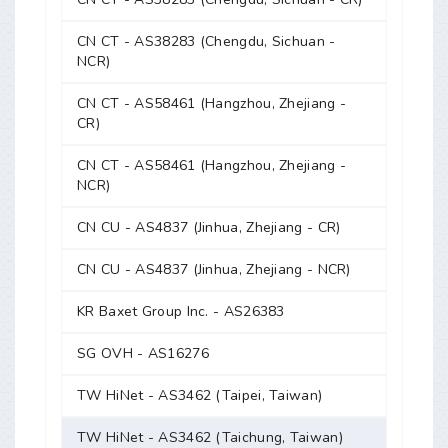
CN CT - AS38283 (Chengdu, Sichuan -
NCR)
CN CT - AS58461 (Hangzhou, Zhejiang -
CR)
CN CT - AS58461 (Hangzhou, Zhejiang -
NCR)
CN CU - AS4837 (Jinhua, Zhejiang - CR)
CN CU - AS4837 (Jinhua, Zhejiang - NCR)
KR Baxet Group Inc. - AS26383
SG OVH - AS16276
TW HiNet - AS3462 (Taipei, Taiwan)
TW HiNet - AS3462 (Taichung, Taiwan)