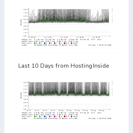
Last 10 Days from HostingInside