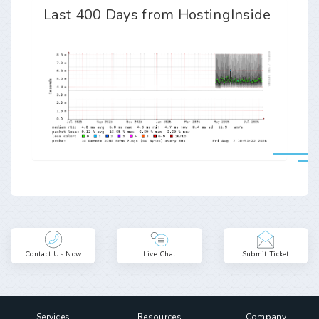
Last 400 Days from HostingInside
Contact Us Now
Live Chat
Submit Ticket
Services
Resources
Company