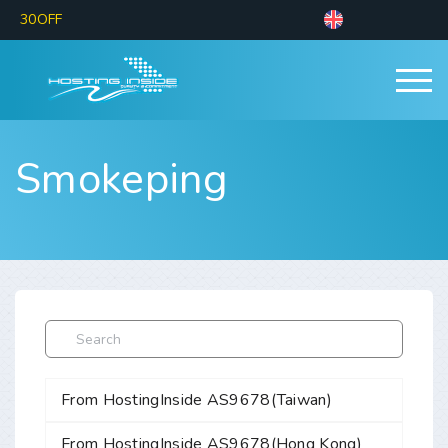
30OFF
Smokeping
From HostingInside AS9678(Taiwan)
From HostingInside AS9678(Hong Kong)