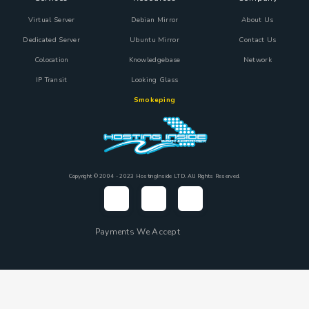
Virtual Server
Debian Mirror
About Us
Dedicated Server
Ubuntu Mirror
Contact Us
Colocation
Knowledgebase
Network
IP Transit
Looking Glass
Smokeping
Copyright © 2004 - 2023 HostingInside LTD. All Rights Reserved.
Payments We Accept