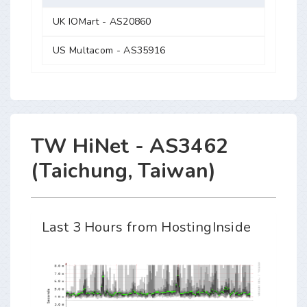
UK IOMart - AS20860
US Multacom - AS35916
TW HiNet - AS3462
(Taichung, Taiwan)
Last 3 Hours from HostingInside