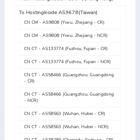
To HostingInside AS9678(Taiwan)
CN CM - AS9808 (Yiwu, Zhejiang - CR)
CN CM - AS9808 (Yiwu, Zhejiang - NCR)
CN CT - AS133774 (Fuzhou, Fujian - CR)
CN CT - AS133774 (Fuzhou, Fujian - NCR)
CN CT - AS58466 (Guangzhou, Guangdong
- CR)
CN CT - AS58466 (Guangzhou, Guangdong
- NCR)
CN CT - AS58563 (Wuhan, Hubei - CR)
CN CT - AS58563 (Wuhan, Hubei - NCR)
CN CT - AS38283 (Chengdu, Sichuan - CR)