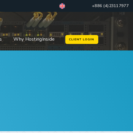
+886 (4)23117977
s
Why HostingInside
CLIENT LOGIN