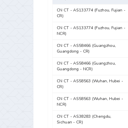
CN CT - AS133774 (Fuzhou, Fujian -
CR)
CN CT - AS133774 (Fuzhou, Fujian -
NCR)
CN CT - AS58466 (Guangzhou,
Guangdong - CR)
CN CT - AS58466 (Guangzhou,
Guangdong - NCR)
CN CT - AS58563 (Wuhan, Hubei -
CR)
CN CT - AS58563 (Wuhan, Hubei -
NCR)
CN CT - AS38283 (Chengdu,
Sichuan - CR)