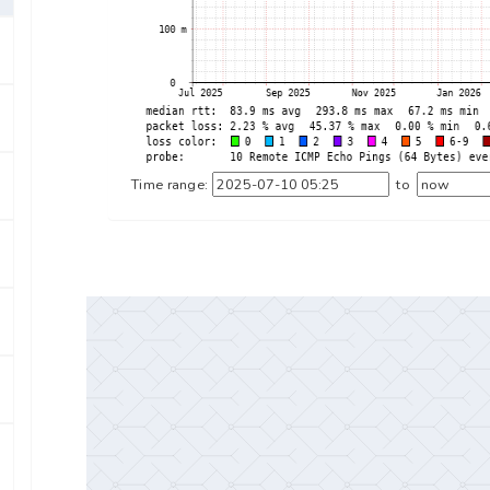
Time range:
to