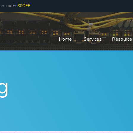
pon code:
30OFF
Home
Services
Resource
g