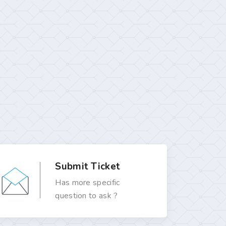
Submit Ticket
Has more specific
question to ask ?