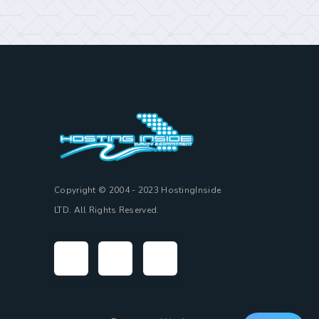
Copyright © 2004 - 2023 HostingInside
LTD. All Rights Reserved.