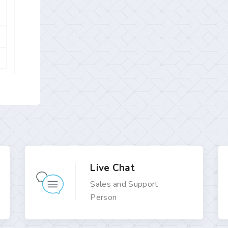
Live Chat
Sales and Support
Person