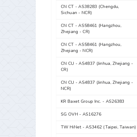
CN CT - AS38283 (Chengdu,
Sichuan - NCR)
CN CT - AS58461 (Hangzhou,
Zhejiang - CR)
CN CT - AS58461 (Hangzhou,
Zhejiang - NCR)
CN CU - AS4837 (Jinhua, Zhejiang -
CR)
CN CU - AS4837 (Jinhua, Zhejiang -
NCR)
KR Baxet Group Inc. - AS26383
SG OVH - AS16276
TW HiNet - AS3462 (Taipei, Taiwan)