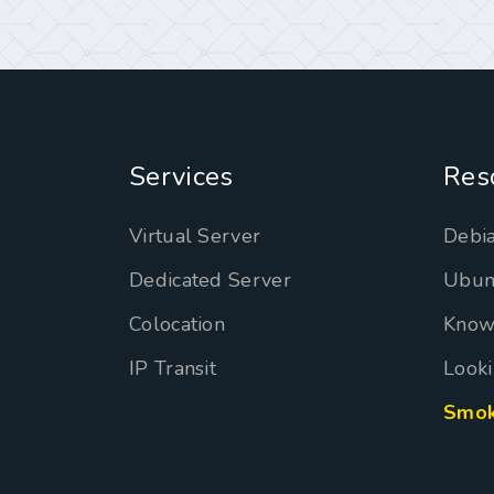
Services
Res
Virtual Server
Debia
Dedicated Server
Ubun
Colocation
Know
IP Transit
Looki
Smok