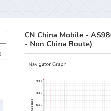
CN China Mobile - AS98
- Non China Route)
)
Navigator Graph