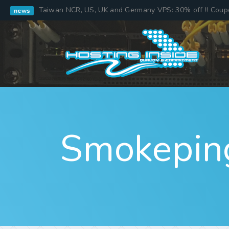
Taiwan NCR, US, UK and Germany VPS: 30% off !! Cou
news
Smokepin