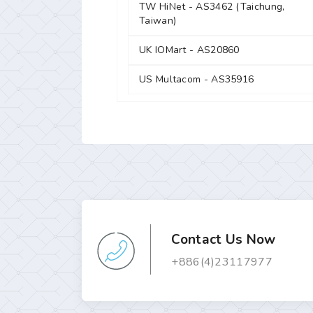
TW HiNet - AS3462 (Taichung,
Taiwan)
UK IOMart - AS20860
US Multacom - AS35916
Contact Us Now
+886(4)23117977