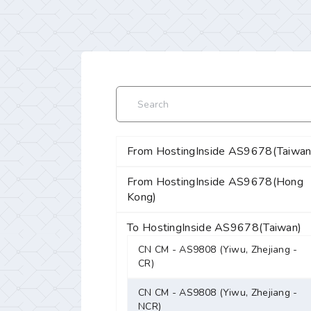
From HostingInside AS9678(Taiwan
From HostingInside AS9678(Hong
Kong)
To HostingInside AS9678(Taiwan)
CN CM - AS9808 (Yiwu, Zhejiang -
CR)
CN CM - AS9808 (Yiwu, Zhejiang -
NCR)