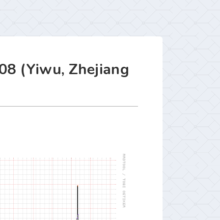
08 (Yiwu, Zhejiang