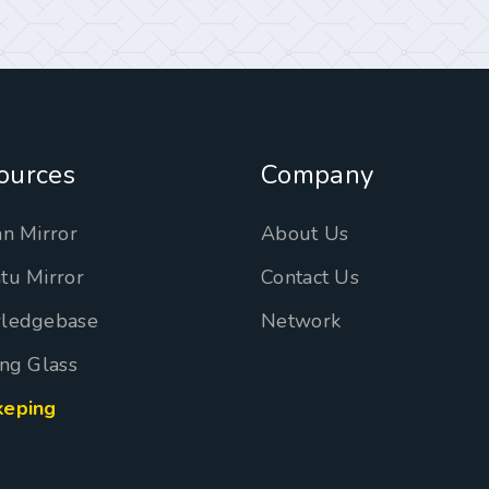
ources
Company
n Mirror
About Us
tu Mirror
Contact Us
ledgebase
Network
ng Glass
eping